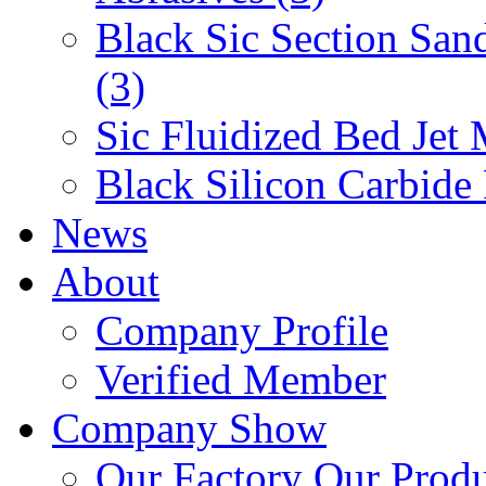
Black Sic Section San
(3)
Sic Fluidized Bed Jet 
Black Silicon Carbide
News
About
Company Profile
Verified Member
Company Show
Our Factory
Our Prod