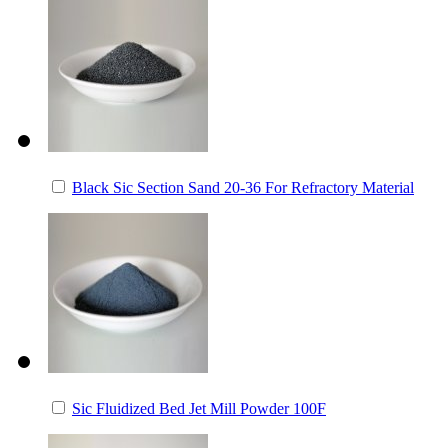
Black Sic Section Sand 20-36 For Refractory Material
Sic Fluidized Bed Jet Mill Powder 100F