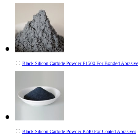
Black Silicon Carbide Powder F1500 For Bonded Abrasiv
Black Silicon Carbide Powder P240 For Coated Abrasives