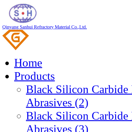
Qinyang Sanhui Refractory Material Co.,Ltd.
Home
Products
Black Silicon Carbid
Abrasives (2)
Black Silicon Carbid
Abrasives (3)