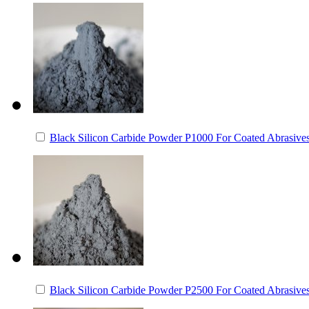
Black Silicon Carbide Powder P1000 For Coated Abrasive
Black Silicon Carbide Powder P2500 For Coated Abrasive