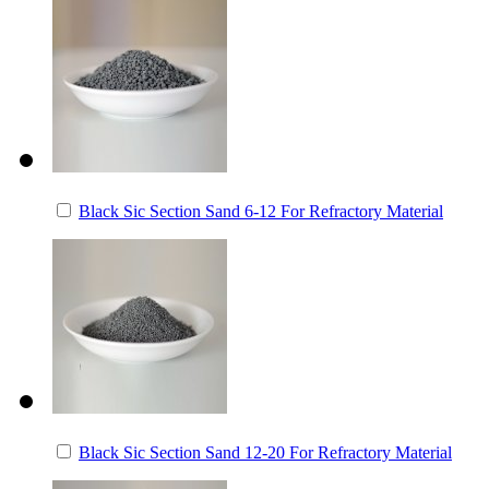
Black Sic Section Sand 6-12 For Refractory Material
Black Sic Section Sand 12-20 For Refractory Material