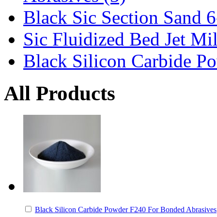
Black Sic Section Sand 6
Sic Fluidized Bed Jet Mi
Black Silicon Carbide Po
All Products
Black Silicon Carbide Powder F240 For Bonded Abrasives