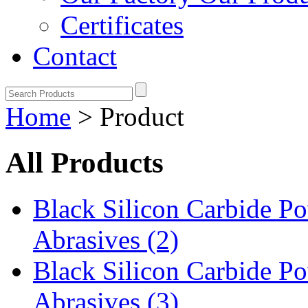
Certificates
Contact
Home
> Product
All Products
Black Silicon Carbide 
Abrasives (2)
Black Silicon Carbide 
Abrasives (3)