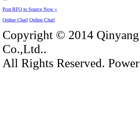
Post RFQ to Source Now »
Online Chat!
Online Chat!
Copyright © 2014 Qinyang 
Co.,Ltd..
All Rights Reserved. Powe