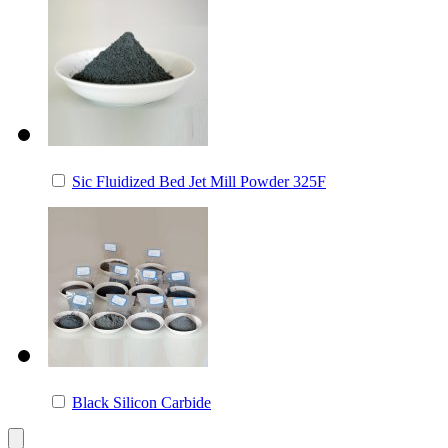
Sic Fluidized Bed Jet Mill Powder 325F
Black Silicon Carbide