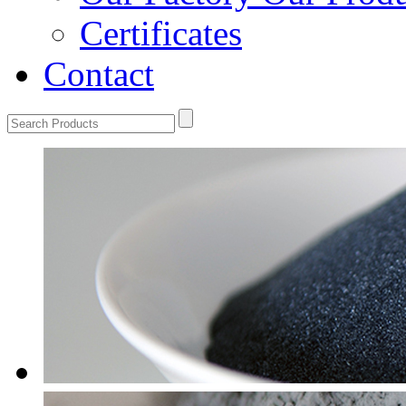
Certificates
Contact