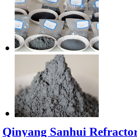
Qinyang Sanhui Refractor