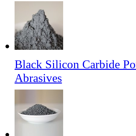
Black Silicon Carbide P
Abrasives