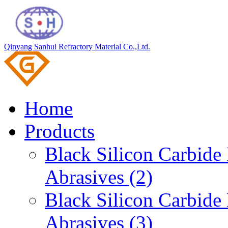
Qinyang Sanhui Refractory Material Co.,Ltd.
Home
Products
Black Silicon Carbid
Abrasives (2)
Black Silicon Carbid
Abrasives (3)