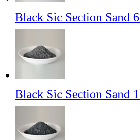
Black Sic Section Sand 6
Black Sic Section Sand 1