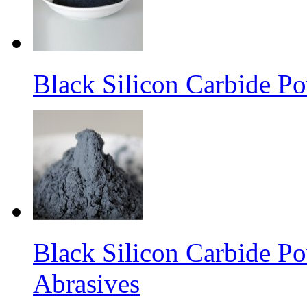
Black Silicon Carbide P
Black Silicon Carbide P
Abrasives