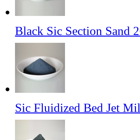
Black Sic Section Sand 2
Sic Fluidized Bed Jet M