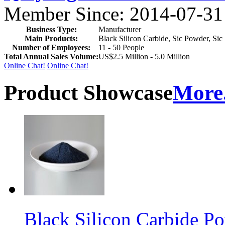
Member Since: 2014-07-31
Business Type:
Manufacturer
Main Products:
Black Silicon Carbide, Sic Powder, Sic 
Number of Employees:
11 - 50 People
Total Annual Sales Volume:
US$2.5 Million - 5.0 Million
Online Chat!
Online Chat!
Product Showcase
More.
Black Silicon Carbide 