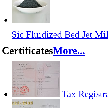
Sic Fluidized Bed Jet M
Certificates
More...
Tax Registra