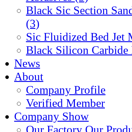
Black Sic Section San
(3)
Sic Fluidized Bed Jet 
Black Silicon Carbide
News
About
Company Profile
Verified Member
Company Show
Our Factory
Our Prod