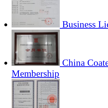
Business Li
China Coate
Membership