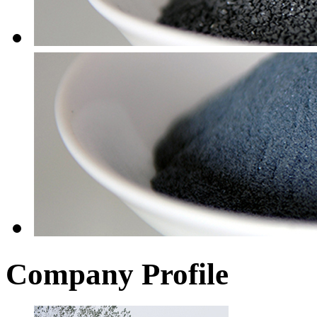
Company Profile