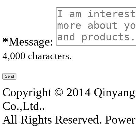
*
Message:
4,000 characters.
Copyright © 2014 Qinyang 
Co.,Ltd..
All Rights Reserved. Powe