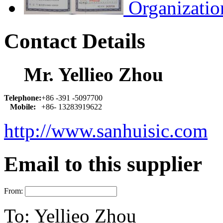
Organizatio
Contact Details
Mr. Yellieo Zhou
Telephone:
+86 -391 -5097700
Mobile:
+86- 13283919622
http://www.sanhuisic.com
Email to this supplier
From:
To:
Yellieo Zhou