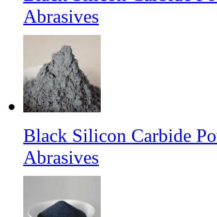
Abrasives
Black Silicon Carbide 
Abrasives