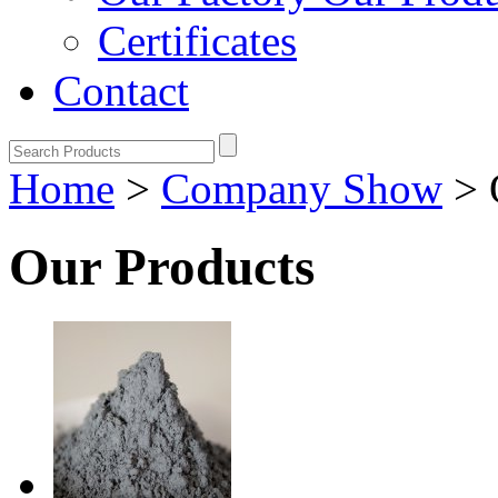
Certificates
Contact
Home
>
Company Show
>
Our Products