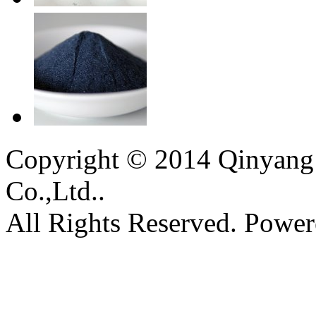
Copyright © 2014 Qinyang 
Co.,Ltd..
All Rights Reserved. Powe