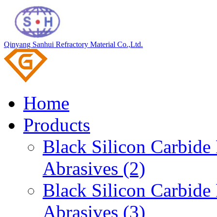
Qinyang Sanhui Refractory Material Co.,Ltd.
Home
Products
Black Silicon Carbid
Abrasives (2)
Black Silicon Carbid
Abrasives (3)