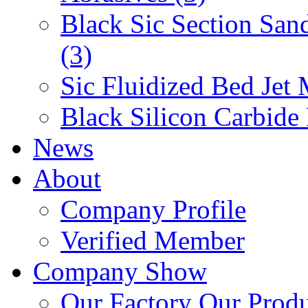
Black Sic Section San
(3)
Sic Fluidized Bed Jet 
Black Silicon Carbide
News
About
Company Profile
Verified Member
Company Show
Our Factory
Our Prod