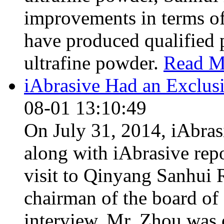
improvements in terms of
have produced qualified p
ultrafine powder.
Read M
iAbrasive Had an Exclus
08-01 13:10:49
On July 31, 2014, iAbras
along with iAbrasive rep
visit to Qinyang Sanhui 
chairman of the board of
interview. Mr. Zhou was