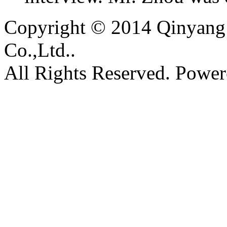
Copyright © 2014 Qinyang 
Co.,Ltd..
All Rights Reserved. Powe