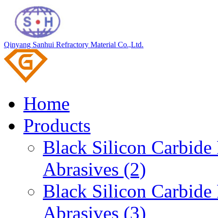
Qinyang Sanhui Refractory Material Co.,Ltd.
Home
Products
Black Silicon Carbid
Abrasives (2)
Black Silicon Carbid
Abrasives (3)