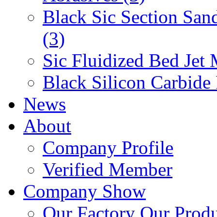
Black Sic Section San
(3)
Sic Fluidized Bed Jet 
Black Silicon Carbide
News
About
Company Profile
Verified Member
Company Show
Our Factory
Our Prod