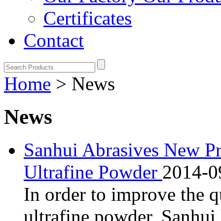
Certificates
Contact
Home
> News
News
Sanhui Abrasives New Pr
Ultrafine Powder
2014-0
In order to improve the q
ultrafine powder, Sanhui 