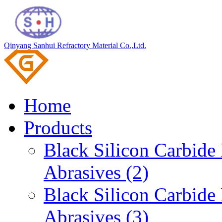
Qinyang Sanhui Refractory Material Co.,Ltd.
Home
Products
Black Silicon Carbid
Abrasives (2)
Black Silicon Carbid
Abrasives (3)