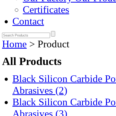
Certificates
Contact
Home
> Product
All Products
Black Silicon Carbide 
Abrasives (2)
Black Silicon Carbide 
Abrasives (3)