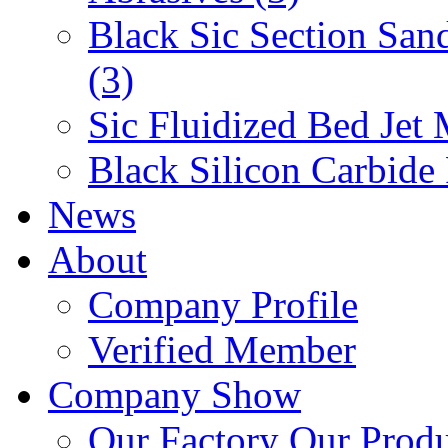
Black Sic Section San
(3)
Sic Fluidized Bed Jet 
Black Silicon Carbide
News
About
Company Profile
Verified Member
Company Show
Our Factory
Our Prod