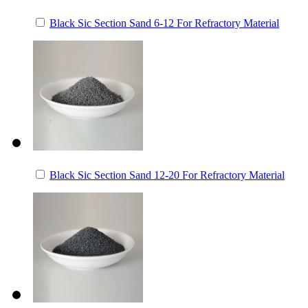
Black Sic Section Sand 6-12 For Refractory Material
Black Sic Section Sand 12-20 For Refractory Material