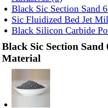
Black Sic Section Sand 6
Sic Fluidized Bed Jet Mi
Black Silicon Carbide Po
Black Sic Section Sand 
Material