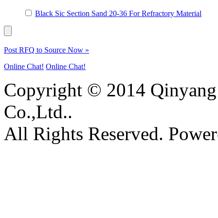
Black Sic Section Sand 20-36 For Refractory Material
Post RFQ to Source Now »
Online Chat!
Online Chat!
Copyright © 2014 Qinyang 
Co.,Ltd..
All Rights Reserved. Powe