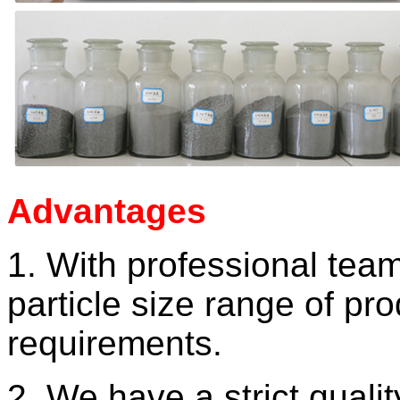
Advantages
1. With professional tea
particle size
range of pro
requirements.
2. We have a strict quali