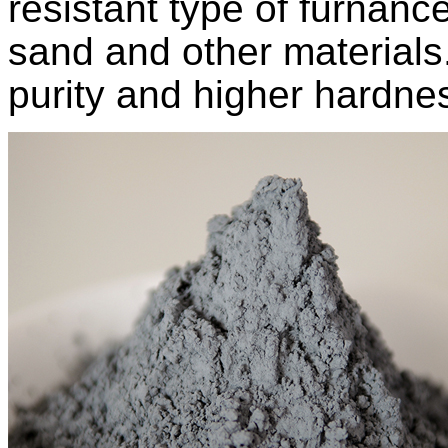
resistant type of furnanc
sand and other materials.
purity and higher hardnes