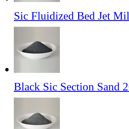
Sic Fluidized Bed Jet M
Black Sic Section Sand 2