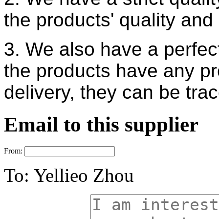
the products'
quality and 
3. We also have a perfect
the products
have any pr
delivery, they can be tr
Email to this supplier
From:
To:
Yellieo Zhou