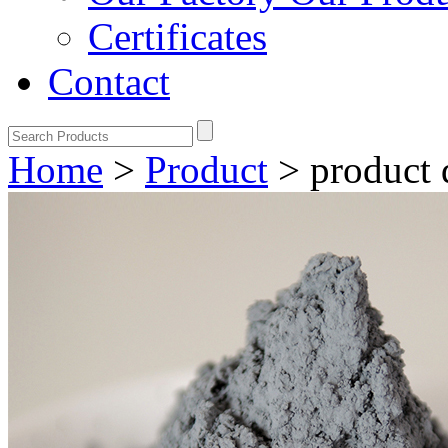
Certificates
Contact
Home
>
Product
>
product 