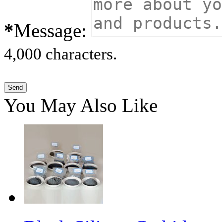
*
Message:
4,000 characters.
You May Also Like