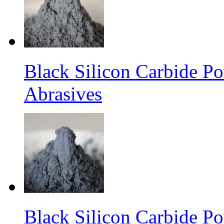
Black Silicon Carbide P
Abrasives
Black Silicon Carbide P