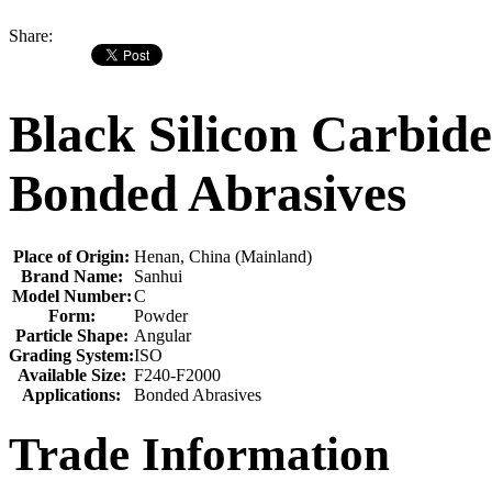
Share:
Black Silicon Carbid
Bonded Abrasives
Place of Origin:
Henan, China (Mainland)
Brand Name:
Sanhui
Model Number:
C
Form:
Powder
Particle Shape:
Angular
Grading System:
ISO
Available Size:
F240-F2000
Applications:
Bonded Abrasives
Trade Information