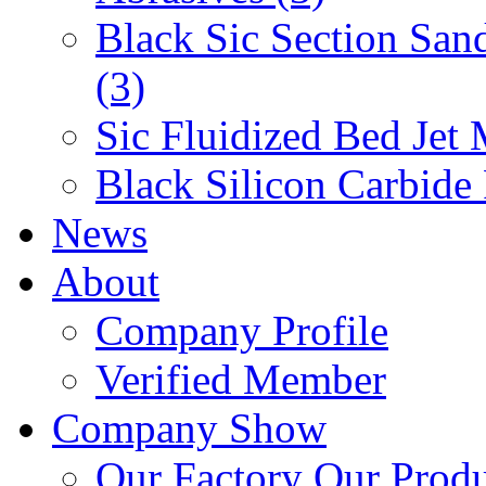
Black Sic Section San
(3)
Sic Fluidized Bed Jet 
Black Silicon Carbide
News
About
Company Profile
Verified Member
Company Show
Our Factory
Our Prod