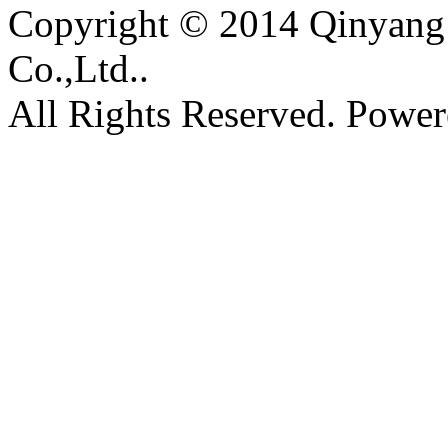
Copyright © 2014 Qinyang 
Co.,Ltd..
All Rights Reserved. Powe