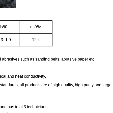
ds50
ds95≥
.3±1.0
12.4
abrasives such as sanding belts, abrasive paper etc..
rical and heat conductivity.
tandards, all products are of high quality, high purity and large c
t and has
total 3 technicians.