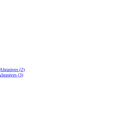
brasives (2)
brasives (3)