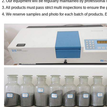
2. Our equipment will be regularly maintained by professional 
3. All products must pass strict multi inspections to ensure the
4. We reserve samples and photo for each batch of products.