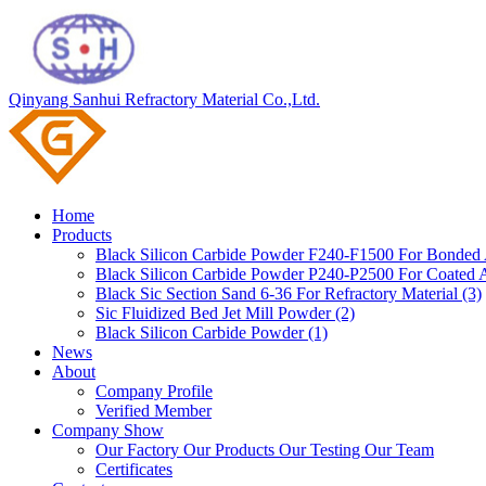
Qinyang Sanhui Refractory Material Co.,Ltd.
Home
Products
Black Silicon Carbide Powder F240-F1500 For Bonded A
Black Silicon Carbide Powder P240-P2500 For Coated A
Black Sic Section Sand 6-36 For Refractory Material (3)
Sic Fluidized Bed Jet Mill Powder (2)
Black Silicon Carbide Powder (1)
News
About
Company Profile
Verified Member
Company Show
Our Factory
Our Products
Our Testing
Our Team
Certificates