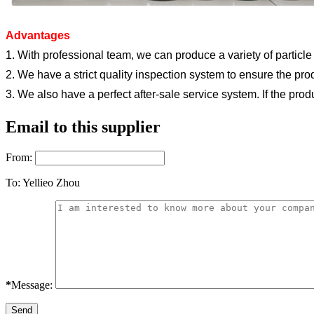
Advantages
1. With professional team, we can produce a variety of particle
2. We have a strict quality inspection system to ensure the pro
3. We also have a perfect after-sale service system. If the pro
Email to this supplier
From:
To:
Yellieo Zhou
*
Message: