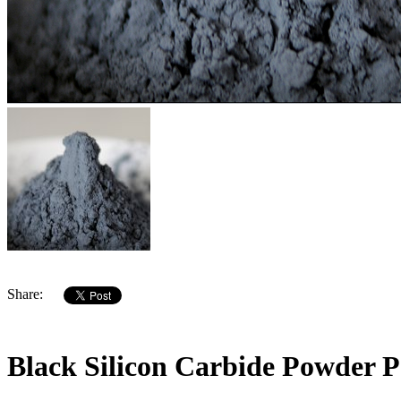
Share:
Black Silicon Carbide Powder P