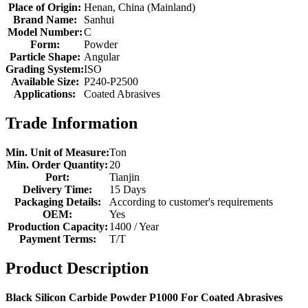
Place of Origin:
Henan, China (Mainland)
Brand Name:
Sanhui
Model Number:
C
Form:
Powder
Particle Shape:
Angular
Grading System:
ISO
Available Size:
P240-P2500
Applications:
Coated Abrasives
Trade Information
Min. Unit of Measure:
Ton
Min. Order Quantity:
20
Port:
Tianjin
Delivery Time:
15 Days
Packaging Details:
According to customer's requirements
OEM:
Yes
Production Capacity:
1400 / Year
Payment Terms:
T/T
Product Description
Black Silicon Carbide Powder P1000 For Coated Abrasives