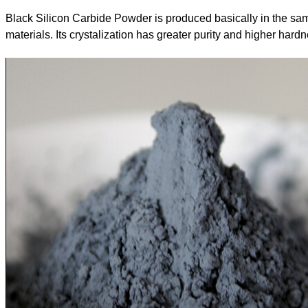
Black Silicon Carbide Powder is produced basically in the same
materials. Its crystalization has greater purity and higher hard