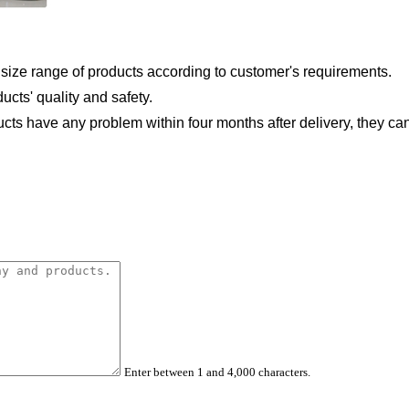
 size
range of products according to customer's requirements.
ducts'
quality and safety.
ducts
have any problem within four months after delivery, they ca
Enter between 1 and 4,000 characters.