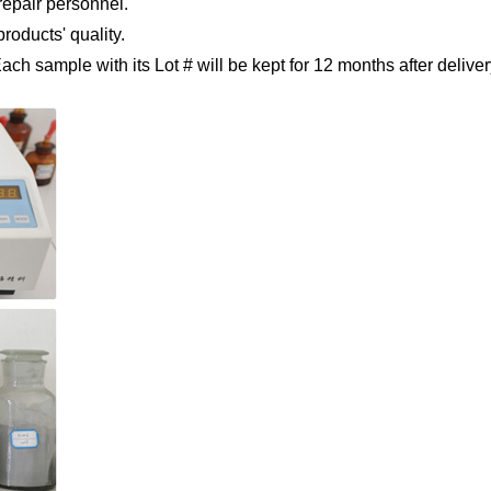
repair
personnel.
products' quality.
 Each sample
with its Lot # will be kept for 12 months after deliver