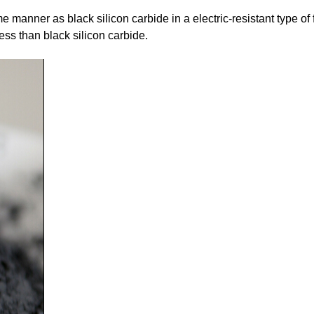
 manner as black silicon carbide in a electric-resistant type o
ness than black silicon carbide.