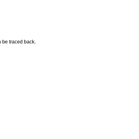
n be traced
back.