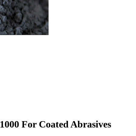
1000 For Coated Abrasives