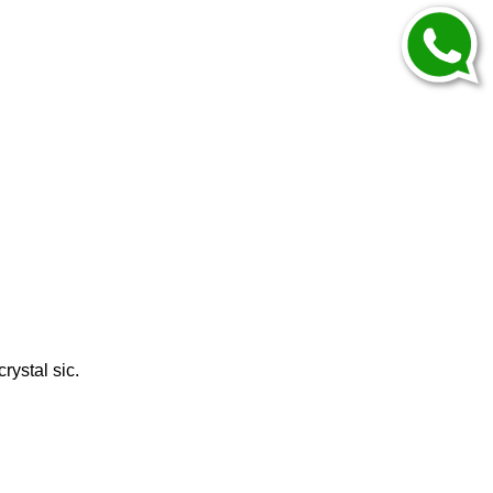
rystal sic.