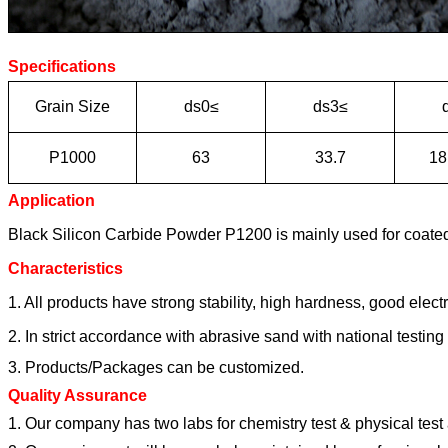
Specifications
Grain Size
ds0≤
ds3≤
P1000
63
33.7
18
Application
Black Silicon Carbide Powder P1200 is mainly used for coated 
Characteristics
1. All products have strong stability, high hardness, good elect
2. In strict accordance with abrasive sand with national testing s
3. Products/Packages can be customized.
Quality Assurance
1. Our company has two labs for chemistry test & physical tes