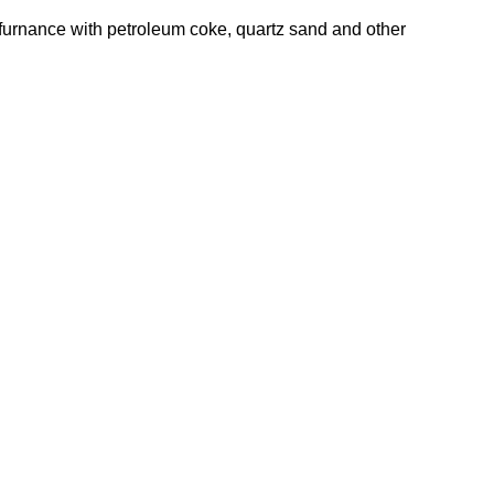
f furnance with petroleum coke, quartz sand and other