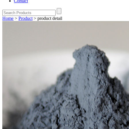
Contact
Home
>
Product
>
product detail